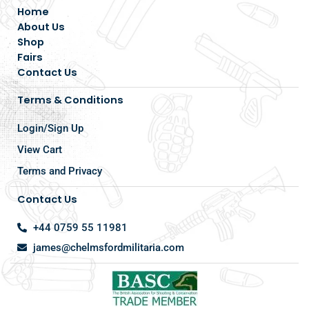
Home
About Us
Shop
Fairs
Contact Us
Terms & Conditions
Login/Sign Up
View Cart
Terms and Privacy
Contact Us
+44 0759 55 11981
james@chelmsfordmilitaria.com