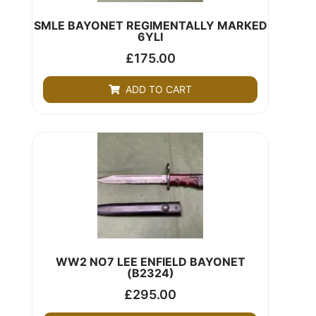
SMLE BAYONET REGIMENTALLY MARKED
6YLI
£
175.00
ADD TO CART
WW2 NO7 LEE ENFIELD BAYONET
(B2324)
£
295.00