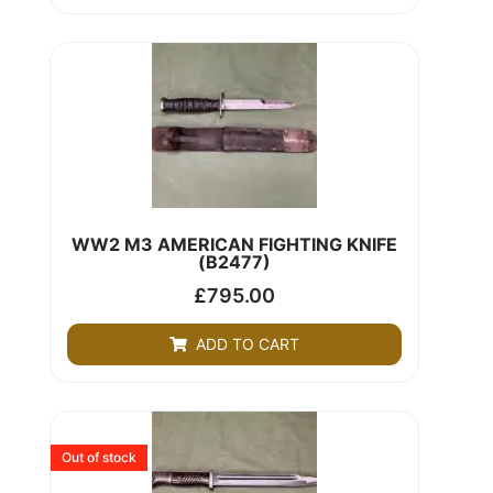
WW2 M3 AMERICAN FIGHTING KNIFE
(B2477)
£
795.00
ADD TO CART
Out of stock