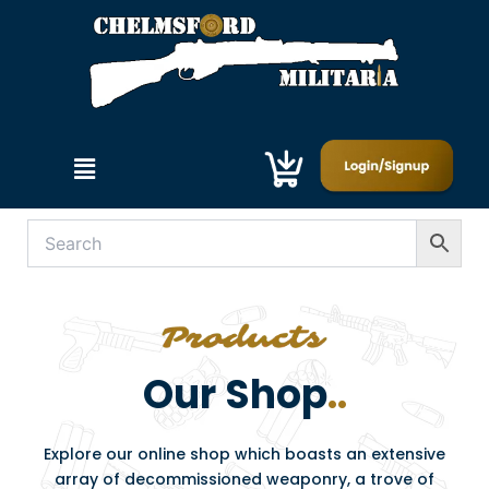
Skip
to
content
Menu
Our Shop
..
Explore our online shop which boasts an extensive
array of decommissioned weaponry, a trove of