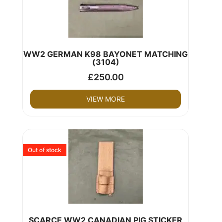
WW2 GERMAN K98 BAYONET MATCHING
(3104)
£
250.00
VIEW MORE
Out of stock
SCARCE WW2 CANADIAN PIG STICKER