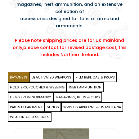
magazines, inert ammunition, and an extensive
collection of
accessories designed for fans of arms and
armaments.
Please note shipping prices are for UK mainland
only,please contact for revised postage cost, this
includes Northern Ireland.
BAYONETS
DEACTIVATED WEAPONS
FILM REPLICAS & PROPS
HOLSTERS, POUCHES & WEBBING
INERT AMMUNITION
ITEMS FROM NORMANDY
MAGAZINES, BELTS & CLIPS
PARTS DEPARTMENT
SLINGS
WW2 US AIRBORNE & US MILITARIA
WEAPON ACCESSORIES