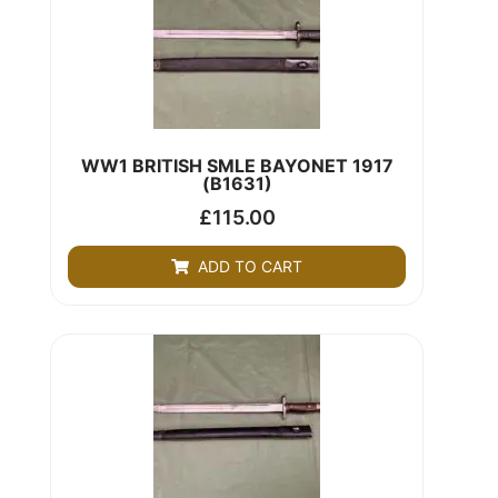
WW1 BRITISH SMLE BAYONET 1917
(B1631)
£
115.00
ADD TO CART