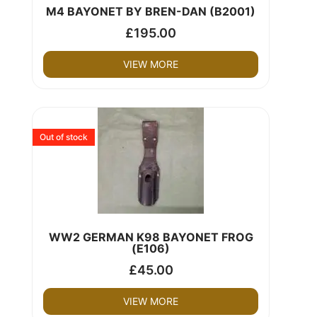
M4 BAYONET BY BREN-DAN (B2001)
£
195.00
VIEW MORE
Out of stock
WW2 GERMAN K98 BAYONET FROG
(E106)
£
45.00
VIEW MORE