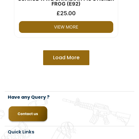
FROG (E92)
£
25.00
VIEW MORE
Load More
Have any Query ?
Quick Links