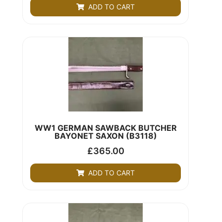
ADD TO CART
WW1 GERMAN SAWBACK BUTCHER
BAYONET SAXON (B3118)
£
365.00
ADD TO CART