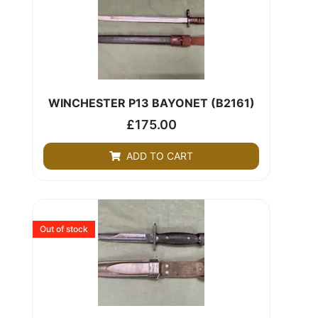
WINCHESTER P13 BAYONET (B2161)
£
175.00
ADD TO CART
Out of stock