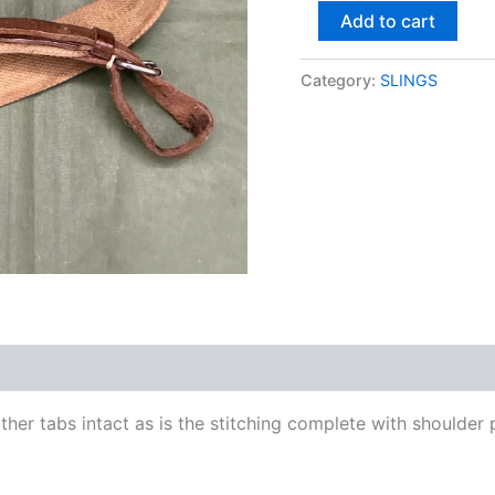
Add to cart
Category:
SLINGS
ther tabs intact as is the stitching complete with shoulder 