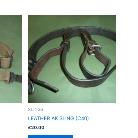
SLINGS
LEATHER AK SLING (C40)
£
20.00