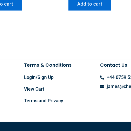
o cart
Add to cart
Terms & Conditions
Contact Us
Login/Sign Up
+44 0759 5
james@chel
View Cart
Terms and Privacy