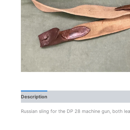
Description
Russian sling for the DP 28 machine gun, both lea