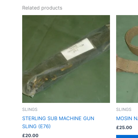
Related products
SLINGS
SLINGS
STERLING SUB MACHINE GUN
MOSIN N
SLING (E76)
£
25.00
£
20.00