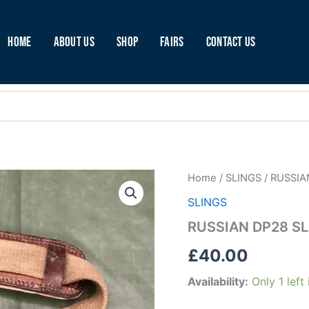
Home
About Us
Shop
Fairs
Contact Us
RUSSIAN
Home
/
SLINGS
/ RUSSIA
DP28
SLINGS
SLING
(C45)
RUSSIAN DP28 SL
quantity
£
40.00
Availability:
Only 1 left