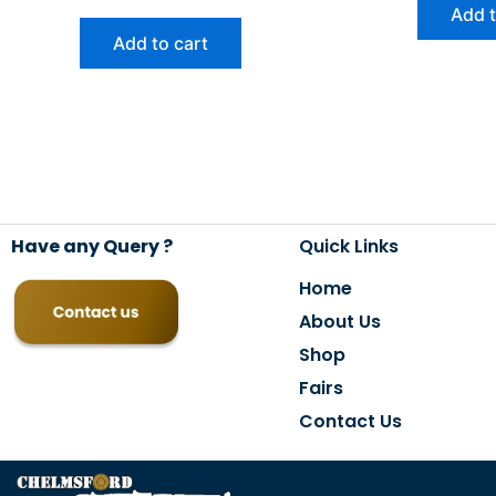
Add t
Add to cart
Have any Query ?
Quick Links
Home
About Us
Shop
Fairs
Contact Us