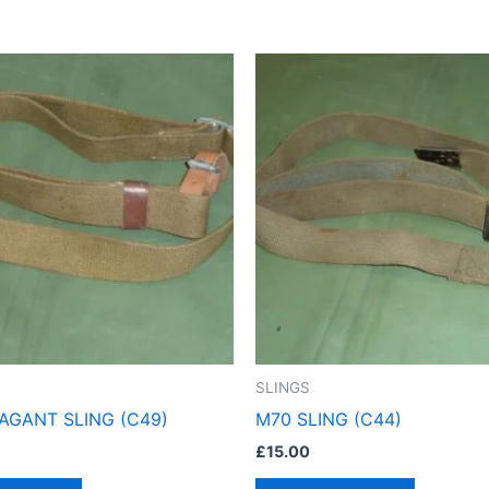
SLINGS
AGANT SLING (C49)
M70 SLING (C44)
£
15.00