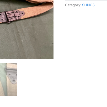
Category:
SLINGS