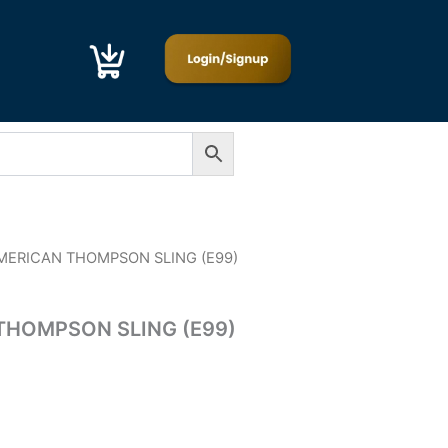
MERICAN THOMPSON SLING (E99)
HOMPSON SLING (E99)