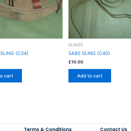
SLINGS
SLING (C34)
SA80 SLING (C40)
£
10.00
o cart
Add to cart
Terms & Conditions
Contact Us