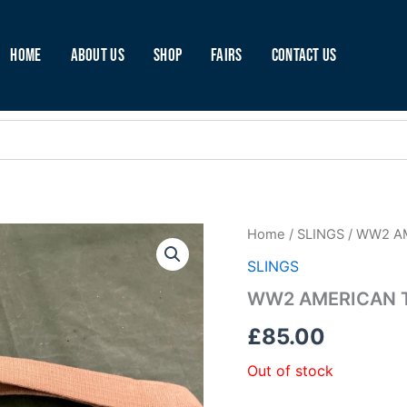
Home
About Us
Shop
Fairs
Contact Us
Home
/
SLINGS
/ WW2 A
SLINGS
WW2 AMERICAN T
£
85.00
Out of stock