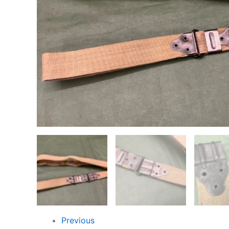
Previous