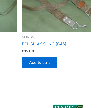
SLINGS
POLISH AK SLING (C46)
£
15.00
Add to cart