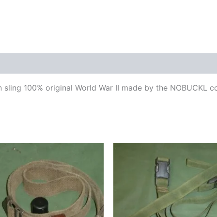
ling 100% original World War II made by the NOBUCKL comp