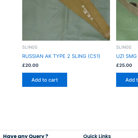
SLINGS
SLINGS
RUSSIAN AK TYPE 2 SLING (C51)
UZI SMG 
£
20.00
£
25.00
Add to cart
Add t
Have any Query ?
Quick Links