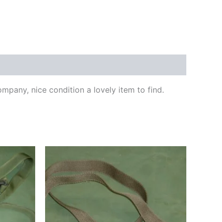
any, nice condition a lovely item to find.