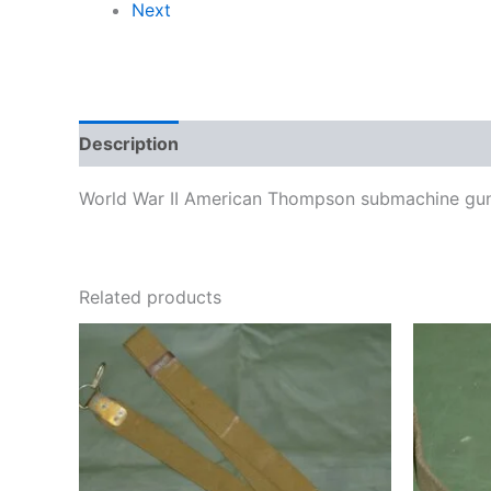
Next
Description
World War II American Thompson submachine gun s
Related products