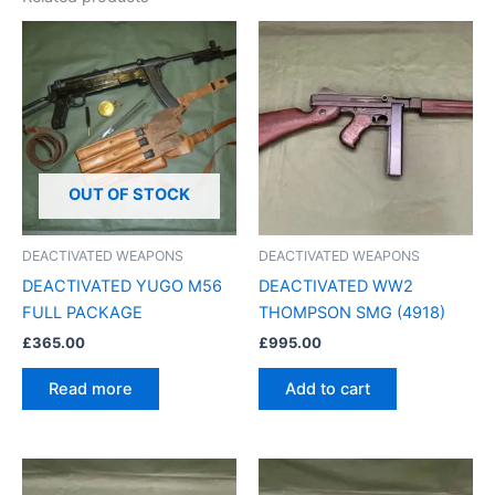
OUT OF STOCK
DEACTIVATED WEAPONS
DEACTIVATED WEAPONS
DEACTIVATED YUGO M56
DEACTIVATED WW2
FULL PACKAGE
THOMPSON SMG (4918)
£
365.00
£
995.00
Read more
Add to cart