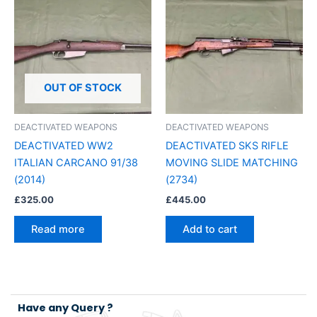
OUT OF STOCK
DEACTIVATED WEAPONS
DEACTIVATED WEAPONS
DEACTIVATED WW2
DEACTIVATED SKS RIFLE
ITALIAN CARCANO 91/38
MOVING SLIDE MATCHING
(2014)
(2734)
£
325.00
£
445.00
Read more
Add to cart
Have any Query ?