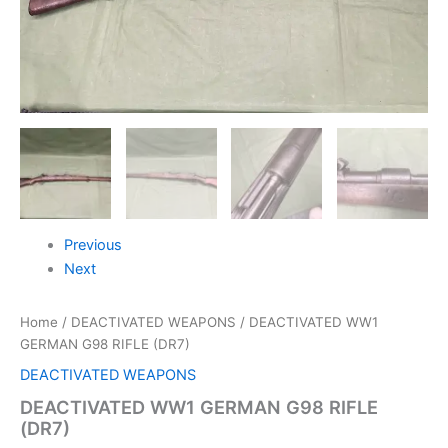
Previous
Next
Home
/
DEACTIVATED WEAPONS
/ DEACTIVATED WW1
GERMAN G98 RIFLE (DR7)
DEACTIVATED WEAPONS
DEACTIVATED WW1 GERMAN G98 RIFLE
(DR7)