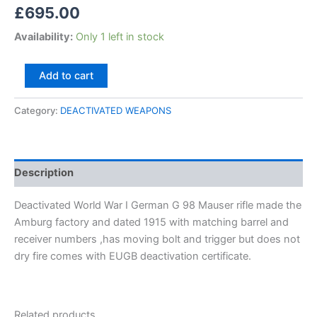
£
695.00
Availability:
Only 1 left in stock
Add to cart
Category:
DEACTIVATED WEAPONS
Description
Deactivated World War I German G 98 Mauser rifle made the
Amburg factory and dated 1915 with matching barrel and
receiver numbers ,has moving bolt and trigger but does not
dry fire comes with EUGB deactivation certificate.
Related products