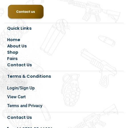
Quick Links
Home
About Us
Shop
Fairs
Contact Us
Terms & Conditions
Login/Sign Up
View Cart
Terms and Privacy
Contact Us