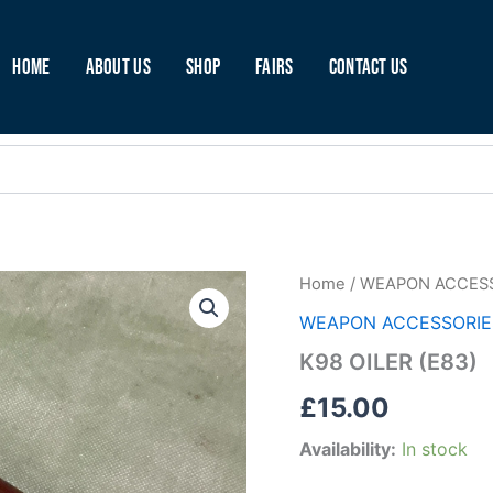
Home
About Us
Shop
Fairs
Contact Us
K98
Home
/
WEAPON ACCES
OILER
WEAPON ACCESSORIE
(E83)
quantity
K98 OILER (E83)
£
15.00
Availability:
In stock