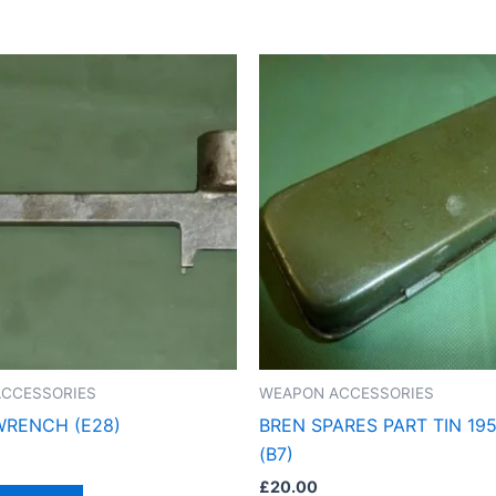
CCESSORIES
WEAPON ACCESSORIES
WRENCH (E28)
BREN SPARES PART TIN 19
(B7)
£
20.00