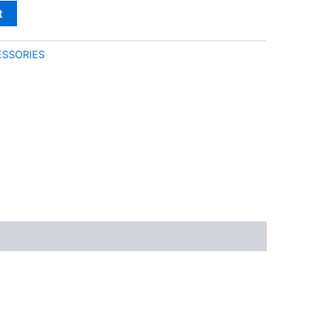
t
SSORIES