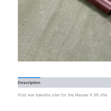
Description
Post war bakelite oiler for the Mauser K 98 rifle.