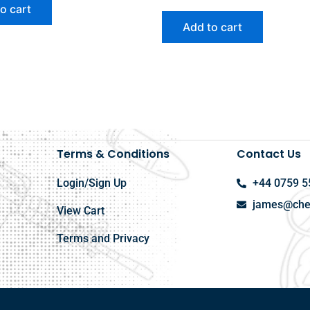
o cart
Add to cart
Terms & Conditions
Contact Us
Login/Sign Up
+44 0759 5
james@chel
View Cart
Terms and Privacy