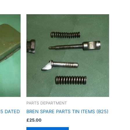
PARTS DEPARTMENT
55 DATED
BREN SPARE PARTS TIN ITEMS (B25)
£
25.00