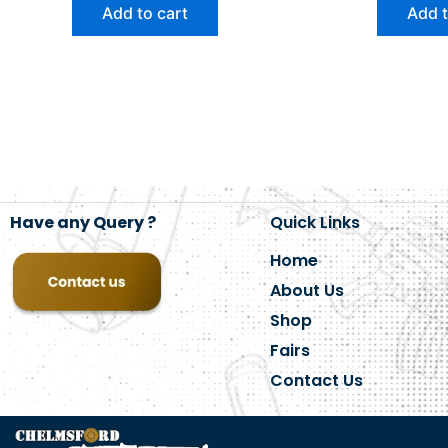
Add to cart
Add t
Have any Query ?
Quick Links
Home
About Us
Shop
Fairs
Contact Us