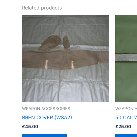
Related products
WEAPON ACCESSORIES
WEAPON A
BREN COVER (WSA2)
50 CAL 
£
45.00
£
25.00