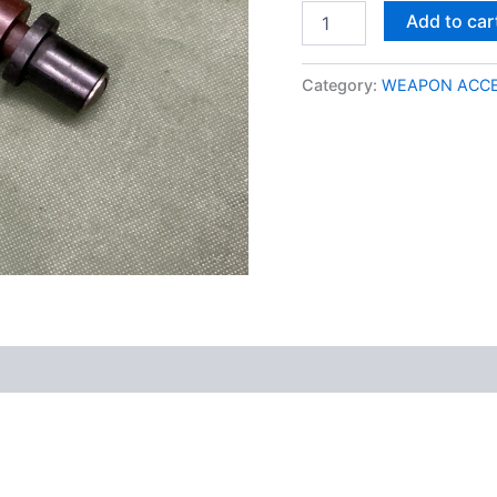
Add to car
Category:
WEAPON ACCE