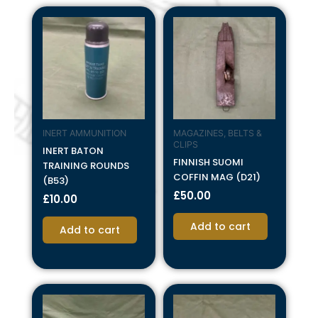
INERT AMMUNITION
MAGAZINES, BELTS &
CLIPS
INERT BATON
FINNISH SUOMI
TRAINING ROUNDS
COFFIN MAG (D21)
(B53)
£
50.00
£
10.00
Add to cart
Add to cart