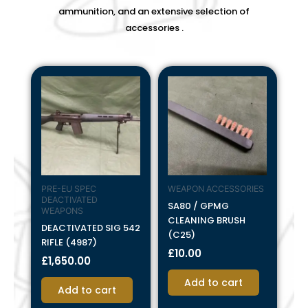
ammunition, and an extensive selection of
accessories .
PRE-EU SPEC
WEAPON ACCESSORIES
DEACTIVATED
SA80 / GPMG
WEAPONS
CLEANING BRUSH
DEACTIVATED SIG 542
(C25)
RIFLE (4987)
£
10.00
£
1,650.00
Add to cart
Add to cart