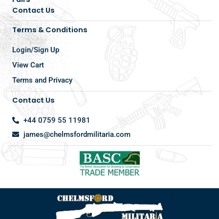
Contact Us
Terms & Conditions
Login/Sign Up
View Cart
Terms and Privacy
Contact Us
+44 0759 55 11981
james@chelmsfordmilitaria.com