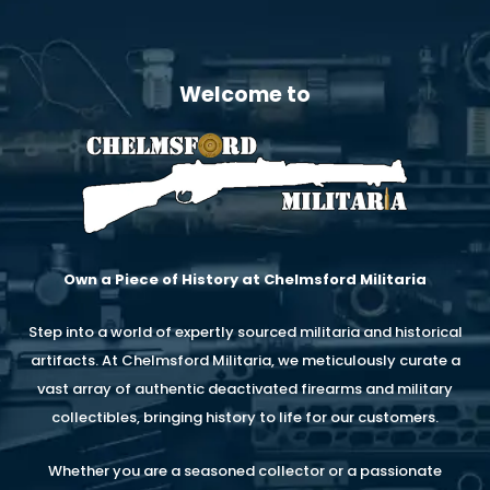
Welcome to
Own a Piece of History at Chelmsford Militaria
Step into a world of expertly sourced militaria and historical
artifacts. At Chelmsford Militaria, we meticulously curate a
vast array of authentic deactivated firearms and military
collectibles, bringing history to life for our customers.
Whether you are a seasoned collector or a passionate