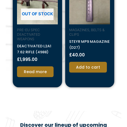
OUT OF STOCK
PRE-EU SPEC
MAGAZINES, BELTS &
DEACTIVATED
CLIPS
WEAPONS
STEYR MP9 MAGAZINE
DEACTIVATED L2A1
(D27)
7.62 RIFLE (4988)
£
40.00
£
1,995.00
Add to cart
Read more
Discover our lineup of upcoming