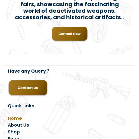
fairs, showcasing the fascinating
world of deactivated weapons,
accessories, and historical artifacts
..
Have any Query ?
Quick Links
Home
About Us
Shop
Fairs