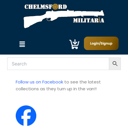
Skip
to
content
Menu
Follow us on Facebook
to see the latest
collections as they turn up in the van!!