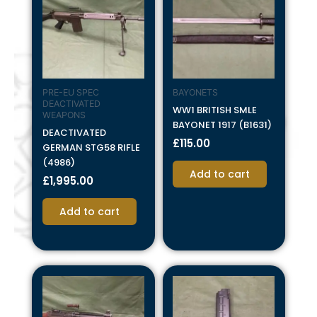
PRE-EU SPEC
BAYONETS
DEACTIVATED
WW1 BRITISH SMLE
WEAPONS
BAYONET 1917 (B1631)
DEACTIVATED
£
115.00
GERMAN STG58 RIFLE
(4986)
Add to cart
£
1,995.00
Add to cart