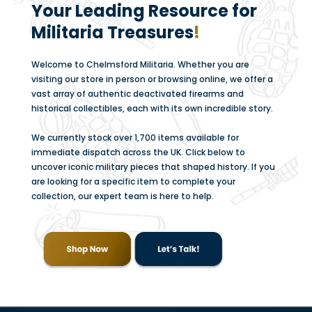
Your Leading Resource for
Militaria Treasures
!
Welcome to Chelmsford Militaria. Whether you are
visiting our store in person or browsing online, we offer a
vast array of authentic deactivated firearms and
historical collectibles, each with its own incredible story.
We currently stock over 1,700 items available for
immediate dispatch across the UK. Click below to
uncover iconic military pieces that shaped history. If you
are looking for a specific item to complete your
collection, our expert team is here to help.