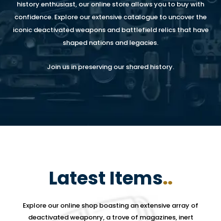
history enthusiast, our online store allows you to buy with
confidence. Explore our extensive catalogue to uncover the
iconic deactivated weapons and battlefield relics that have
shaped nations and legacies.
Join us in preserving our shared history.
Latest Items
..
Explore our online shop boasting an extensive array of
deactivated weaponry, a trove of magazines, inert