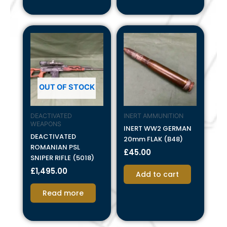
OUT OF STOCK
DEACTIVATED
INERT AMMUNITION
WEAPONS
INERT WW2 GERMAN
DEACTIVATED
20mm FLAK (B48)
ROMANIAN PSL
£
45.00
SNIPER RIFLE (5018)
£
1,495.00
Add to cart
Read more