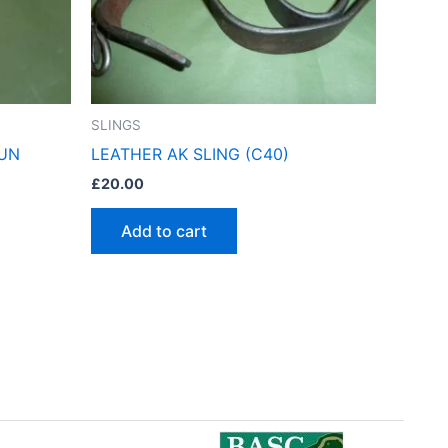
SLINGS
GUN
LEATHER AK SLING (C40)
£
20.00
Add to cart