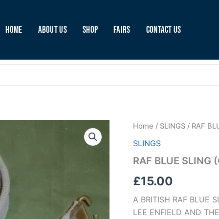
Home
About Us
Shop
Fairs
Contact Us
RAF
Home
/
SLINGS
/ RAF BL
BLUE
SLINGS
SLING
(C45)
RAF BLUE SLING 
quantity
£
15.00
A BRITISH RAF BLUE 
LEE ENFIELD AND THE