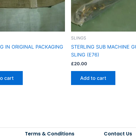
SLINGS
NG IN ORIGINAL PACKAGING
STERLING SUB MACHINE 
SLING (E76)
£
20.00
o cart
Add to cart
Terms & Conditions
Contact Us