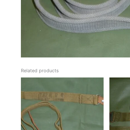
Related products