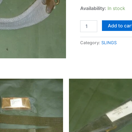
Availability:
In stock
Add to car
Category:
SLINGS