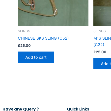
SLINGS
SLINGS
CHINESE SKS SLING (C52)
M16 SLI
(C32)
£
25.00
£
25.00
Add to cart
Add t
Have any Query ?
Quick Links