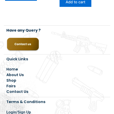
Add to cart
Have any Query ?
Quick Links
Home
About Us
Shop
Fairs
Contact Us
Terms & Conditions
Login/Sign Up