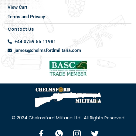
View Cart
Terms and Privacy
Contact Us
+44 0759 55 11981
james@chelmsfordmilitaria.com
© 2024 Chelmsford Militaria Ltd . All Rights Reserved
F
I
I
T