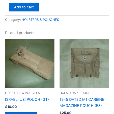
Add to cart
Category:
HOLSTERS & POUCHES
Related products
HOLSTERS & POUCHES
HOLSTERS & POUCHES
ISRAELI UZI POUCH (GT)
1945 DATED M1 CARBINE
MAGAZINE POUCH (E3)
£
10.00
£
25.00