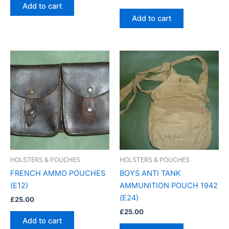
Add to cart
Add to cart
HOLSTERS & POUCHES
HOLSTERS & POUCHES
FRENCH AMMO POUCHES
BOYS ANTI TANK
(E12)
AMMUNITION POUCH 1942
(E24)
£
25.00
£
25.00
Add to cart