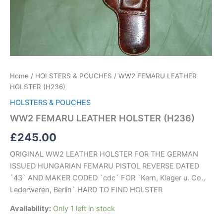
Home
/
HOLSTERS & POUCHES
/ WW2 FEMARU LEATHER
HOLSTER (H236)
HOLSTERS & POUCHES
WW2 FEMARU LEATHER HOLSTER (H236)
£
245.00
ORIGINAL WW2 LEATHER HOLSTER FOR THE GERMAN
ISSUED HUNGARIAN FEMARU PISTOL REVERSE DATED
`43` AND MAKER CODED `cdc` FOR `Kern, Klager u. Co.,
Lederwaren, Berlin` HARD TO FIND HOLSTER
Availability:
Only 1 left in stock