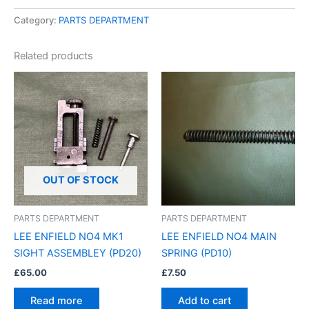
Category:
PARTS DEPARTMENT
Related products
OUT OF STOCK
PARTS DEPARTMENT
PARTS DEPARTMENT
LEE ENFIELD NO4 MK1
LEE ENFIELD NO4 MAIN
SIGHT ASSEMBLEY (PD20)
SPRING (PD10)
£
65.00
£
7.50
Read more
Add to cart