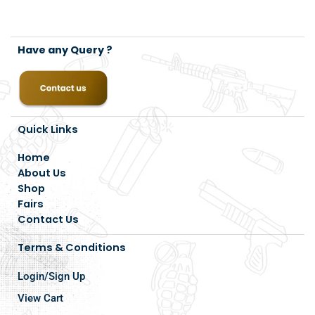
Have any Query ?
Quick Links
Home
About Us
Shop
Fairs
Contact Us
Terms & Conditions
Login/Sign Up
View Cart