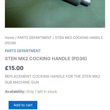
Home
/
PARTS DEPARTMENT
/ STEN MK2 COCKING HANDLE
(PD36)
PARTS DEPARTMENT
STEN MK2 COCKING HANDLE (PD36)
£
15.00
REPLACEMENT COCKING HANDLE FOR THE STEN MK2
SUB MACHINE GUN
Availability:
Only 1 left in stock
Add to cart