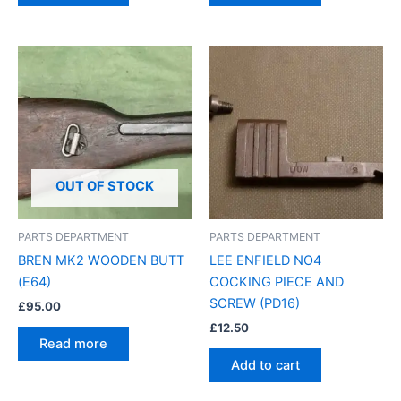
OUT OF STOCK
PARTS DEPARTMENT
PARTS DEPARTMENT
BREN MK2 WOODEN BUTT
LEE ENFIELD NO4
(E64)
COCKING PIECE AND
SCREW (PD16)
£
95.00
£
12.50
Read more
Add to cart