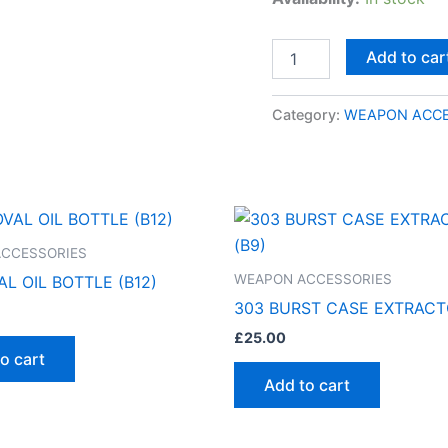
Add to car
Category:
WEAPON ACCE
CCESSORIES
WEAPON ACCESSORIES
L OIL BOTTLE (B12)
303 BURST CASE EXTRACT
£
25.00
o cart
Add to cart