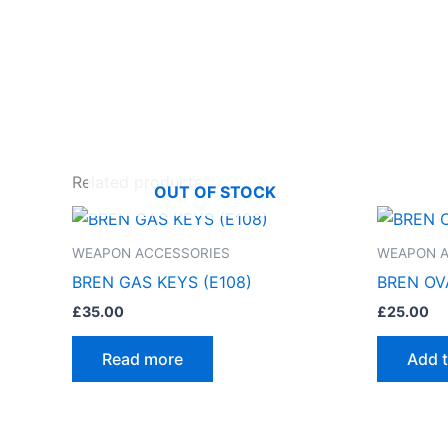
Related products
OUT OF STOCK
WEAPON ACCESSORIES
WEAPON A
BREN GAS KEYS (E108)
BREN OVA
£
35.00
£
25.00
Read more
Add t