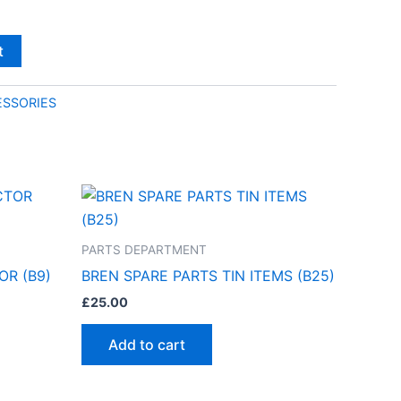
t
SSORIES
PARTS DEPARTMENT
OR (B9)
BREN SPARE PARTS TIN ITEMS (B25)
£
25.00
Add to cart