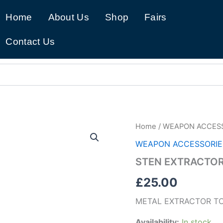
Home
About Us
Shop
Fairs
Contact Us
STEN
Home
/
WEAPON ACCES
EXTRACTOR
WEAPON ACCESSORIE
TOOL
(B33)
STEN EXTRACTOR
quantity
£
25.00
METAL EXTRACTOR T
Availability:
In stock