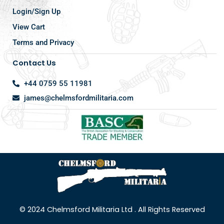
Login/Sign Up
View Cart
Terms and Privacy
Contact Us
+44 0759 55 11981
james@chelmsfordmilitaria.com
© 2024 Chelmsford Militaria Ltd . All Rights Reserved