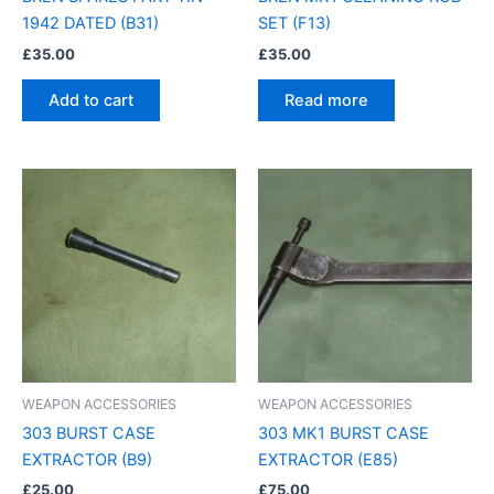
1942 DATED (B31)
SET (F13)
£
35.00
£
35.00
Add to cart
Read more
WEAPON ACCESSORIES
WEAPON ACCESSORIES
303 BURST CASE
303 MK1 BURST CASE
EXTRACTOR (B9)
EXTRACTOR (E85)
£
25.00
£
75.00