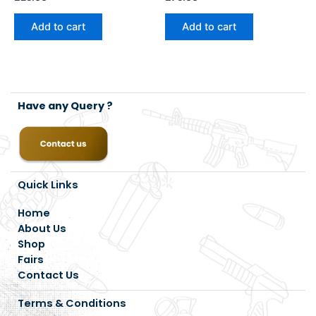
Add to cart
Add to cart
Have any Query ?
Quick Links
Home
About Us
Shop
Fairs
Contact Us
Terms & Conditions