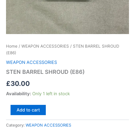
Home
/
WEAPON ACCESSORIES
/ STEN BARREL SHROUD
(E86)
WEAPON ACCESSORIES
STEN BARREL SHROUD (E86)
£
30.00
Availability:
Only 1 left in stock
Add to cart
Category:
WEAPON ACCESSORIES