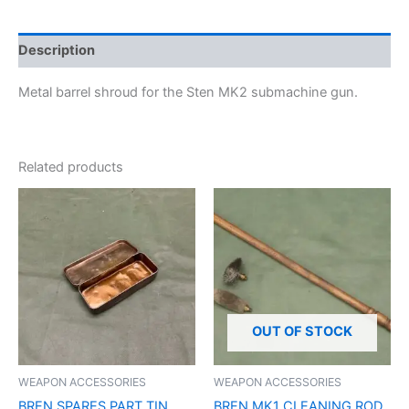
Description
Metal barrel shroud for the Sten MK2 submachine gun.
Related products
OUT OF STOCK
WEAPON ACCESSORIES
WEAPON ACCESSORIES
BREN SPARES PART TIN
BREN MK1 CLEANING ROD