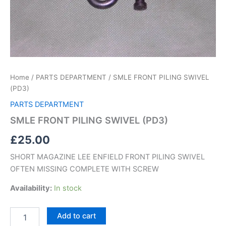
Home
/
PARTS DEPARTMENT
/ SMLE FRONT PILING SWIVEL
(PD3)
PARTS DEPARTMENT
SMLE FRONT PILING SWIVEL (PD3)
£
25.00
SHORT MAGAZINE LEE ENFIELD FRONT PILING SWIVEL
OFTEN MISSING COMPLETE WITH SCREW
Availability:
In stock
Add to cart