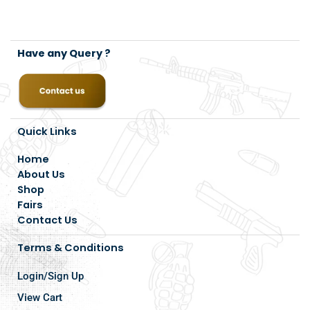
Have any Query ?
Quick Links
Home
About Us
Shop
Fairs
Contact Us
Terms & Conditions
Login/Sign Up
View Cart