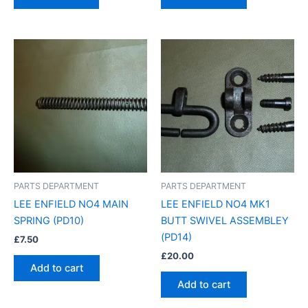
PARTS DEPARTMENT
PARTS DEPARTMENT
LEE ENFIELD NO4 MAIN
LEE ENFIELD NO4 MK1
SPRING (PD10)
BUTT SWIVEL ASSEMBLEY
(PD14)
£
7.50
£
20.00
Add to cart
Add to cart