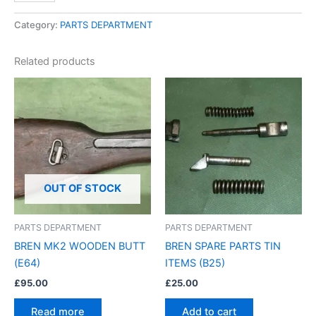
Category:
PARTS DEPARTMENT
Related products
OUT OF STOCK
PARTS DEPARTMENT
PARTS DEPARTMENT
BREN MK2 WOODEN BUTT
BREN SPARE PARTS TIN
(E64)
ITEMS (B25)
£
95.00
£
25.00
Read more
Add to cart