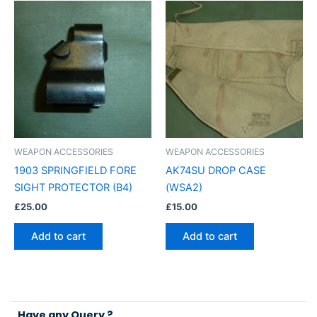
WEAPON ACCESSORIES
WEAPON ACCESSORIES
1903 SPRINGFIELD FORE
AK74SU DROP CASE
SIGHT PROTECTOR (B4)
(WSA2)
£
25.00
£
15.00
Add to cart
Add to cart
Have any Query ?