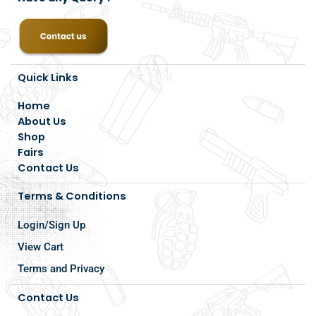
Quick Links
Home
About Us
Shop
Fairs
Contact Us
Terms & Conditions
Login/Sign Up
View Cart
Terms and Privacy
Contact Us