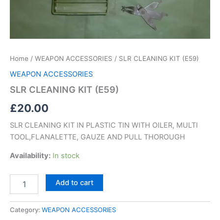
Home
/
WEAPON ACCESSORIES
/ SLR CLEANING KIT (E59)
WEAPON ACCESSORIES
SLR CLEANING KIT (E59)
£
20.00
SLR CLEANING KIT IN PLASTIC TIN WITH OILER, MULTI
TOOL,FLANALETTE, GAUZE AND PULL THOROUGH
Availability:
In stock
Add to cart
Category:
WEAPON ACCESSORIES