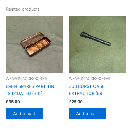
Related products
WEAPON ACCESSORIES
WEAPON ACCESSORIES
BREN SPARES PART TIN
303 BURST CASE
1942 DATED (B31)
EXTRACTOR (B9)
£
35.00
£
25.00
Add to cart
Add to cart