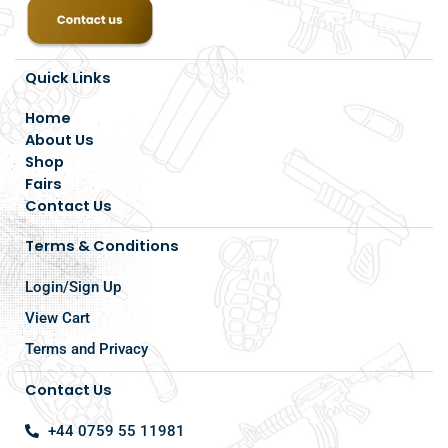
Quick Links
Home
About Us
Shop
Fairs
Contact Us
Terms & Conditions
Login/Sign Up
View Cart
Terms and Privacy
Contact Us
+44 0759 55 11981