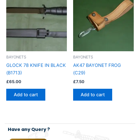
BAYONETS
BAYONETS
GLOCK 78 KNIFE IN BLACK
AK47 BAYONET FROG
(B1713)
(C29)
£
65.00
£
7.50
Add to cart
Add to cart
Have any Query ?