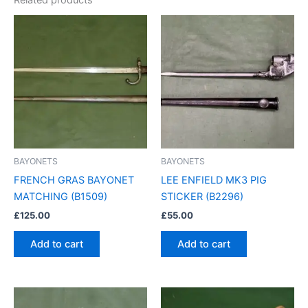
BAYONETS
BAYONETS
FRENCH GRAS BAYONET
LEE ENFIELD MK3 PIG
MATCHING (B1509)
STICKER (B2296)
£
125.00
£
55.00
Add to cart
Add to cart