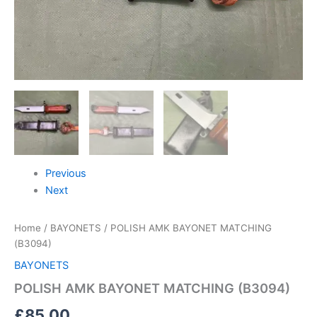
Previous
Next
Home
/
BAYONETS
/ POLISH AMK BAYONET MATCHING
(B3094)
BAYONETS
POLISH AMK BAYONET MATCHING (B3094)
£
85.00