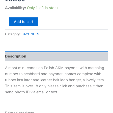
Availability:
Only 1 left in stock
Add to cart
Category:
BAYONETS
Description
Almost mint condition Polish AKM bayonet with matching
number to scabbard and bayonet, comes complete with
rubber insulator and leather belt loop hanger, a lovely item.
This item is over 18 only please click and purchase it then
send photo ID via email or text.
Related products