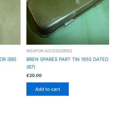
WEAPON ACCESSORIES
OR (B9)
BREN SPARES PART TIN 1955 DATED
(B7)
£
20.00
Add to cart