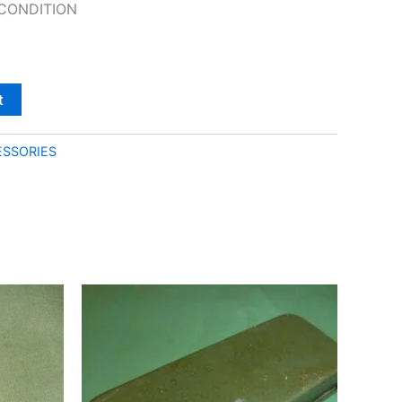
CONDITION
t
SSORIES