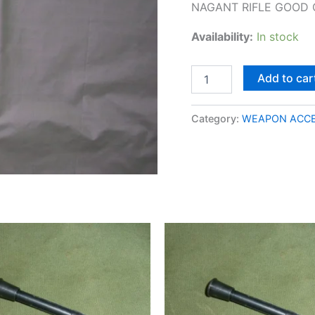
NAGANT RIFLE GOOD 
Availability:
In stock
Add to car
Category:
WEAPON ACCE