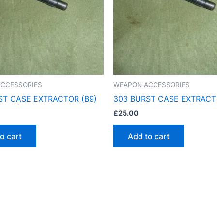
CCESSORIES
WEAPON ACCESSORIES
ST CASE EXTRACTOR (B9)
303 BURST CASE EXTRACT
£
25.00
o cart
Add to cart