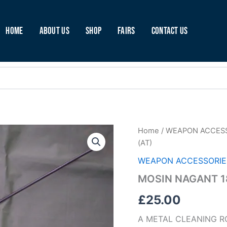
Home
About Us
Shop
Fairs
Contact Us
MOSIN
Home
/
WEAPON ACCES
NAGANT
(AT)
1891/30
CLEANING
WEAPON ACCESSORIE
ROD
MOSIN NAGANT 18
(AT)
quantity
£
25.00
A METAL CLEANING R