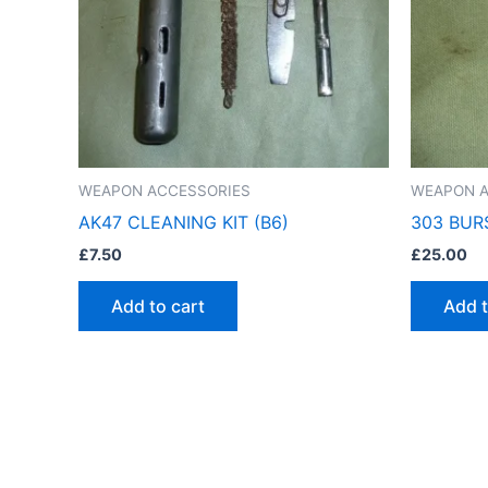
WEAPON ACCESSORIES
WEAPON A
AK47 CLEANING KIT (B6)
303 BUR
£
7.50
£
25.00
Add to cart
Add t