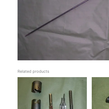
Related products