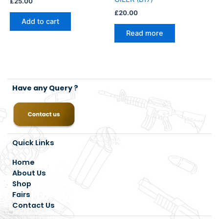
£
25.00
£
20.00
Add to cart
Read more
Have any Query ?
Quick Links
Home
About Us
Shop
Fairs
Contact Us