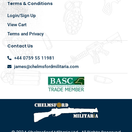
Terms & Conditions
Login/Sign Up
View Cart
Terms and Privacy
Contact Us
+44 0759 55 11981
james@chelmsfordmilitaria.com