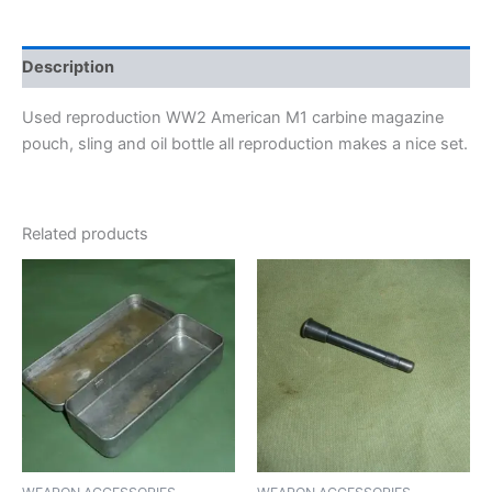
Description
Used reproduction WW2 American M1 carbine magazine
pouch, sling and oil bottle all reproduction makes a nice set.
Related products