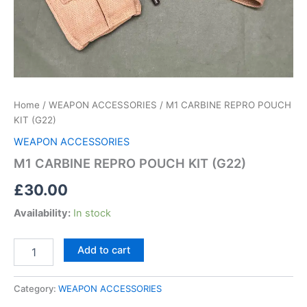
Home
/
WEAPON ACCESSORIES
/ M1 CARBINE REPRO POUCH
KIT (G22)
WEAPON ACCESSORIES
M1 CARBINE REPRO POUCH KIT (G22)
£
30.00
Availability:
In stock
Add to cart
Category:
WEAPON ACCESSORIES