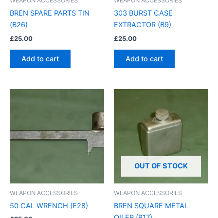
WEAPON ACCESSORIES
WEAPON ACCESSORIES
BREN SPARE PARTS TIN
303 BURST CASE
(B26)
EXTRACTOR (B9)
£
25.00
£
25.00
Add to cart
Add to cart
OUT OF STOCK
WEAPON ACCESSORIES
WEAPON ACCESSORIES
50 CAL WRENCH (E28)
BREN SQUARE METAL
OILER (B17)