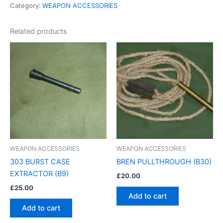
Category:
WEAPON ACCESSORIES
Related products
WEAPON ACCESSORIES
WEAPON ACCESSORIES
303 BURST CASE
BREN PULLTHROUGH (B30)
EXTRACTOR (B9)
£
20.00
£
25.00
Add to cart
Add to cart