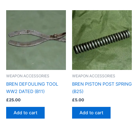
WEAPON ACCESSORIES
WEAPON ACCESSORIES
BREN DEFOULING TOOL
BREN PISTON POST SPRING
WW2 DATED (B11)
(B25)
£
25.00
£
5.00
Add to cart
Add to cart