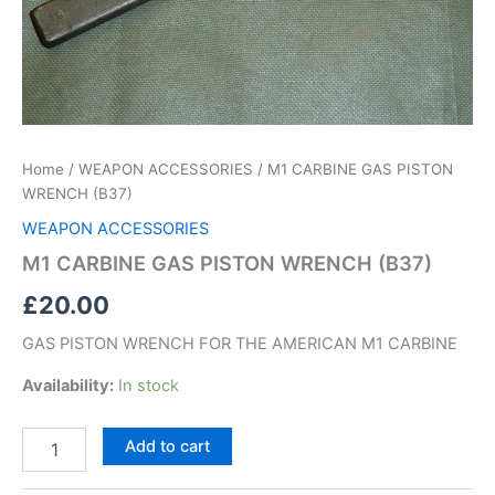
Home
/
WEAPON ACCESSORIES
/ M1 CARBINE GAS PISTON
WRENCH (B37)
WEAPON ACCESSORIES
M1 CARBINE GAS PISTON WRENCH (B37)
£
20.00
GAS PISTON WRENCH FOR THE AMERICAN M1 CARBINE
Availability:
In stock
Add to cart