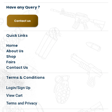
Have any Query ?
Quick Links
Home
About Us
Shop
Fairs
Contact Us
Terms & Conditions
Login/Sign Up
View Cart
Terms and Privacy