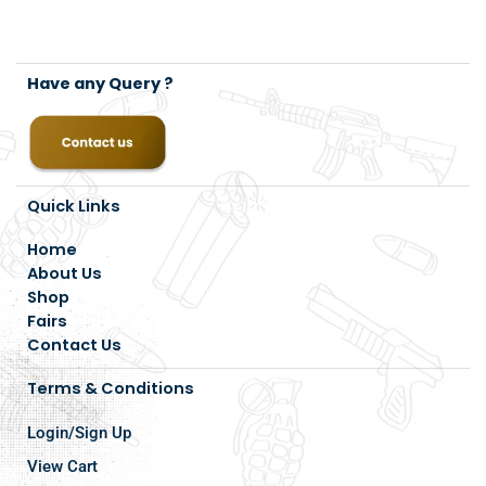
Have any Query ?
Quick Links
Home
About Us
Shop
Fairs
Contact Us
Terms & Conditions
Login/Sign Up
View Cart