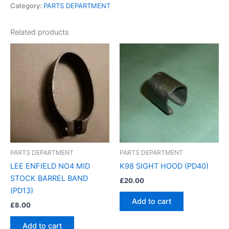
Category:
PARTS DEPARTMENT
Related products
PARTS DEPARTMENT
PARTS DEPARTMENT
LEE ENFIELD NO4 MID
K98 SIGHT HOOD (PD40)
STOCK BARREL BAND
£
20.00
(PD13)
Add to cart
£
8.00
Add to cart