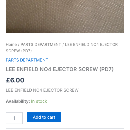
Home
/
PARTS DEPARTMENT
/ LEE ENFIELD NO4 EJECTOR
SCREW (PD7)
PARTS DEPARTMENT
LEE ENFIELD NO4 EJECTOR SCREW (PD7)
£
6.00
LEE ENFIELD NO4 EJECTOR SCREW
Availability:
In stock
Add to cart