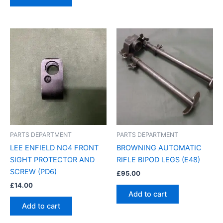
PARTS DEPARTMENT
PARTS DEPARTMENT
LEE ENFIELD NO4 FRONT
BROWNING AUTOMATIC
SIGHT PROTECTOR AND
RIFLE BIPOD LEGS (E48)
SCREW (PD6)
£
95.00
£
14.00
Add to cart
Add to cart