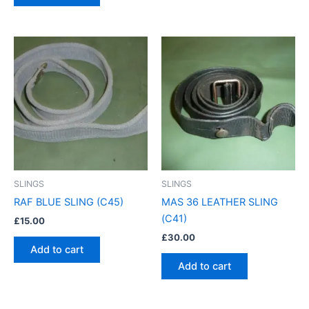
SLINGS
SLINGS
RAF BLUE SLING (C45)
MAS 36 LEATHER SLING
(C41)
£
15.00
£
30.00
Add to cart
Add to cart