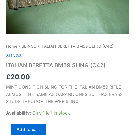
Home
/
SLINGS
/ ITALIAN BERETTA BM59 SLING (C42)
SLINGS
ITALIAN BERETTA BM59 SLING (C42)
£
20.00
MINT CONDITION SLING FOR THE ITALIAN BM59 RIFLE
ALMOST THE SAME AS GARAND ONES BUT HAS BRASS
STUDS THROUGH THE WEB SLING
Availability:
Only 1 left in stock
Add to cart