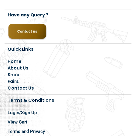
Have any Query ?
Quick Links
Home
About Us
Shop
Fairs
Contact Us
Terms & Conditions
Login/Sign Up
View Cart
Terms and Privacy