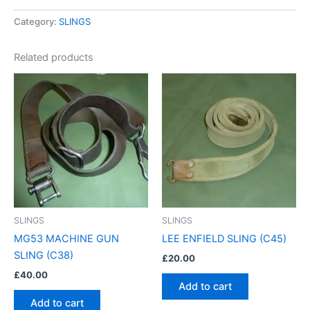
Category:
SLINGS
Related products
SLINGS
SLINGS
MG53 MACHINE GUN
LEE ENFIELD SLING (C45)
SLING (C38)
£
20.00
£
40.00
Add to cart
Add to cart