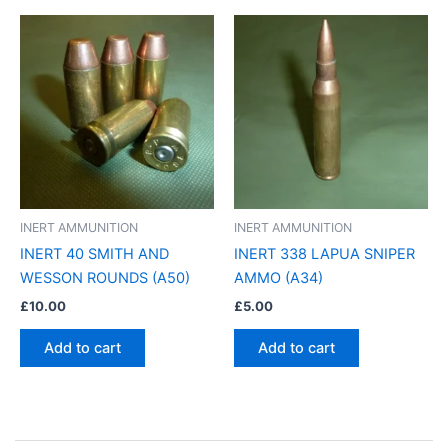
INERT AMMUNITION
INERT AMMUNITION
INERT 40 SMITH AND
INERT 338 LAPUA SNIPER
WESSON ROUNDS (A50)
AMMO (A34)
£
10.00
£
5.00
Add to cart
Add to cart