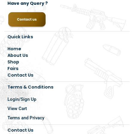
Have any Query ?
Quick Links
Home
About Us
Shop
Fairs
Contact Us
Terms & Conditions
Login/Sign Up
View Cart
Terms and Privacy
Contact Us