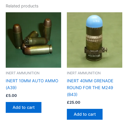
Related products
INERT AMMUNITION
INERT AMMUNITION
INERT 10MM AUTO AMMO
INERT 40MM GRENADE
(A39)
ROUND FOR THE M249
(B43)
£
5.00
£
25.00
Add to cart
Add to cart