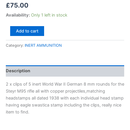
£
75.00
Availability:
Only 1 left in stock
Add to cart
Category:
INERT AMMUNITION
Description
2 x clips of 5 inert World War II German 8 mm rounds for the
Steyr M95 rifle all with copper projectiles,matching
headstamps all dated 1938 with each individual head stamp
having eagle swastica stamp including the clips, really nice
item to find.