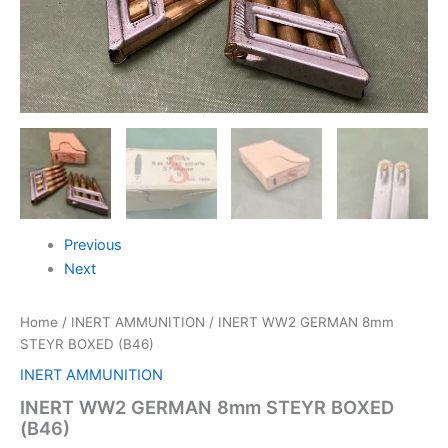
Previous
Next
Home
/
INERT AMMUNITION
/ INERT WW2 GERMAN 8mm
STEYR BOXED (B46)
INERT AMMUNITION
INERT WW2 GERMAN 8mm STEYR BOXED
(B46)