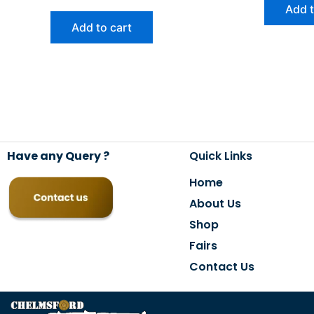
Add t
Add to cart
Have any Query ?
Quick Links
Home
About Us
Shop
Fairs
Contact Us