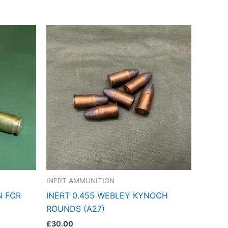
INERT AMMUNITION
N FOR
INERT 0.455 WEBLEY KYNOCH
ROUNDS (A27)
£
30.00