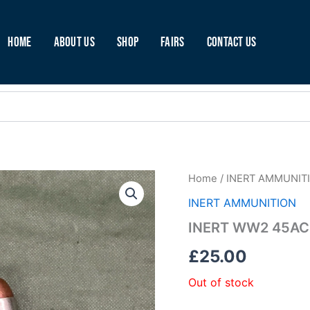
Home
About Us
Shop
Fairs
Contact Us
Home
/
INERT AMMUNIT
INERT AMMUNITION
INERT WW2 45AC
£
25.00
Out of stock