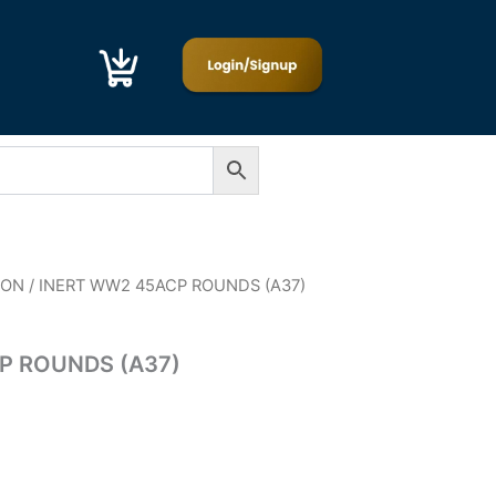
ION
/ INERT WW2 45ACP ROUNDS (A37)
P ROUNDS (A37)