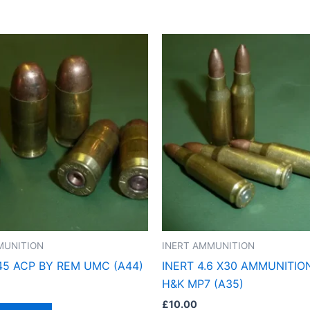
MUNITION
INERT AMMUNITION
.45 ACP BY REM UMC (A44)
INERT 4.6 X30 AMMUNITIO
H&K MP7 (A35)
£
10.00