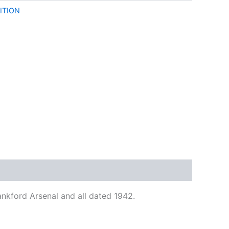
ITION
nkford Arsenal and all dated 1942.