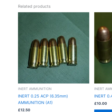
Related products
INERT AMMUNITION
INERT AM
INERT 0.25 ACP (6.35mm)
INERT 0
AMMUNITION (A1)
£
10.00
£
12.50