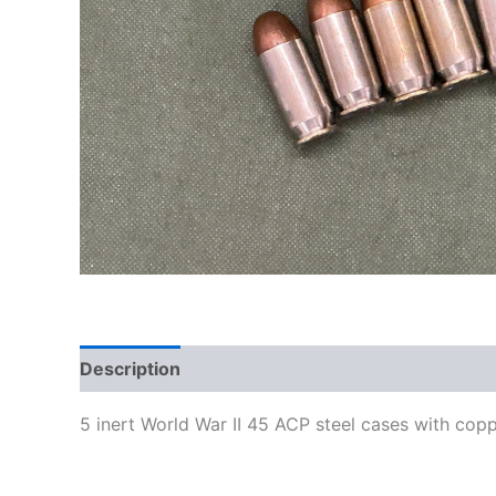
Description
5 inert World War II 45 ACP steel cases with cop