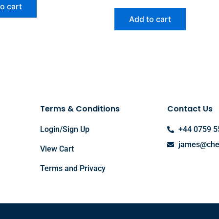
o cart
Add to cart
Terms & Conditions
Contact Us
Login/Sign Up
+44 0759 5
james@chel
View Cart
Terms and Privacy