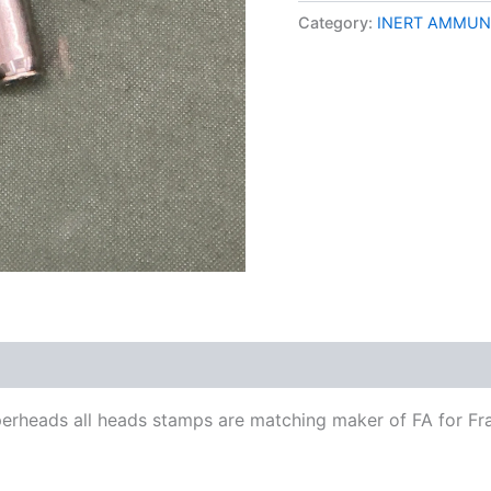
Category:
INERT AMMUN
perheads all heads stamps are matching maker of FA for Fra