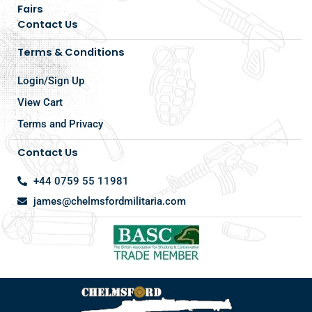
Fairs
Contact Us
Terms & Conditions
Login/Sign Up
View Cart
Terms and Privacy
Contact Us
+44 0759 55 11981
james@chelmsfordmilitaria.com