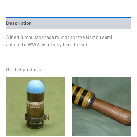
Description
5 inert 8 mm Japanese rounds for the Nambu semi
automatic WW2 pistol very hard to find .
Related products