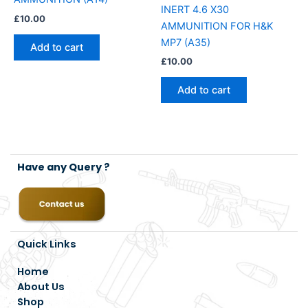
INERT 4.6 X30
£
10.00
AMMUNITION FOR H&K
MP7 (A35)
Add to cart
£
10.00
Add to cart
Have any Query ?
Quick Links
Home
About Us
Shop