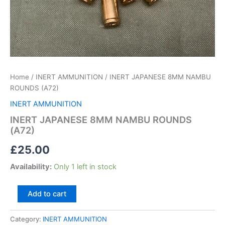
Home
/
INERT AMMUNITION
/ INERT JAPANESE 8MM NAMBU
ROUNDS (A72)
INERT AMMUNITION
INERT JAPANESE 8MM NAMBU ROUNDS
(A72)
£
25.00
Availability:
Only 1 left in stock
Add to cart
Category:
INERT AMMUNITION