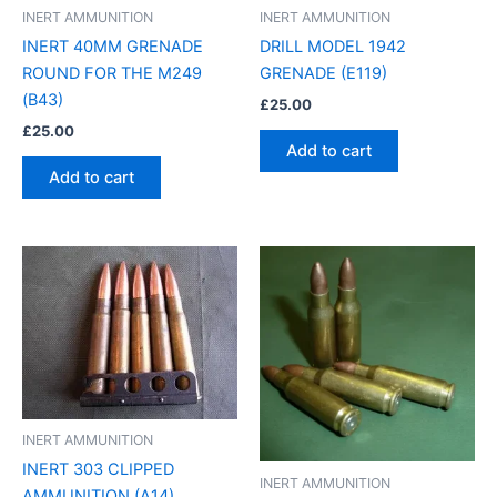
INERT AMMUNITION
INERT AMMUNITION
INERT 40MM GRENADE
DRILL MODEL 1942
ROUND FOR THE M249
GRENADE (E119)
(B43)
£
25.00
£
25.00
Add to cart
Add to cart
INERT AMMUNITION
INERT 303 CLIPPED
INERT AMMUNITION
AMMUNITION (A14)