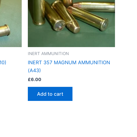
INERT AMMUNITION
10)
INERT 357 MAGNUM AMMUNITION
(A43)
£
6.00
Add to cart