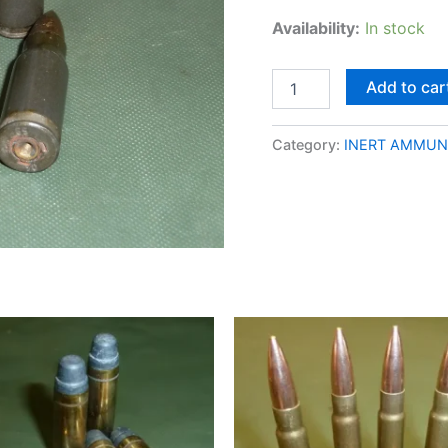
Availability:
In stock
Add to car
Category:
INERT AMMUN