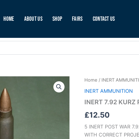
Home
About Us
Shop
Fairs
Contact Us
INERT
Home
/
INERT AMMUNIT
7.92
INERT AMMUNITION
KURZ
ROUNDS
INERT 7.92 KURZ
STEEL
(A53)
£
12.50
quantity
5 INERT POST WAR 7.
WITH CORRECT PROJE