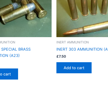
MUNITION
INERT AMMUNITION
8 SPECIAL BRASS
INERT 303 AMMUNITION (A
ION (A23)
£
7.50
Add to cart
o cart