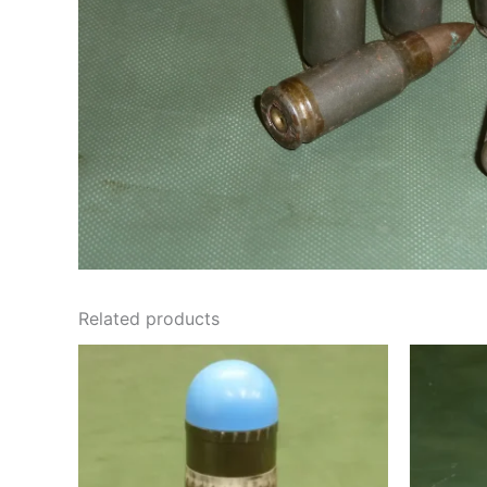
Related products