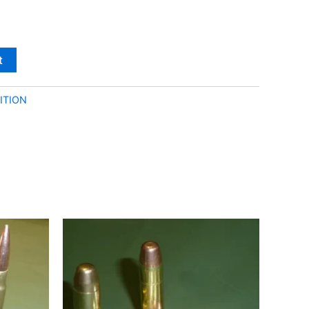
t
ITION