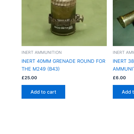
INERT AMMUNITION
INERT AM
INERT 40MM GRENADE ROUND FOR
INERT 3
THE M249 (B43)
AMMUNIT
£
25.00
£
6.00
Add to cart
Add t