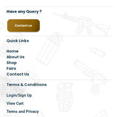
Have any Query ?
Quick Links
Home
About Us
Shop
Fairs
Contact Us
Terms & Conditions
Login/Sign Up
View Cart
Terms and Privacy