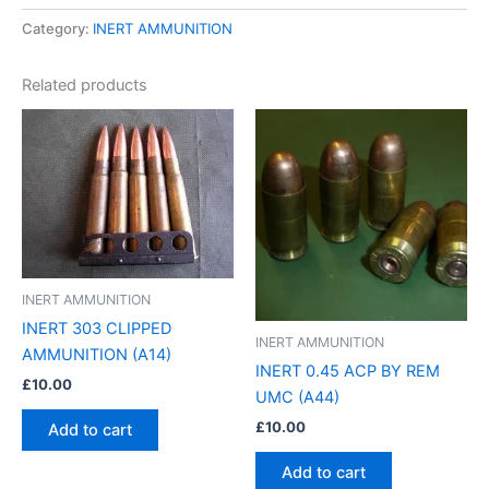
Category:
INERT AMMUNITION
Related products
INERT AMMUNITION
INERT 303 CLIPPED
INERT AMMUNITION
AMMUNITION (A14)
INERT 0.45 ACP BY REM
£
10.00
UMC (A44)
£
10.00
Add to cart
Add to cart