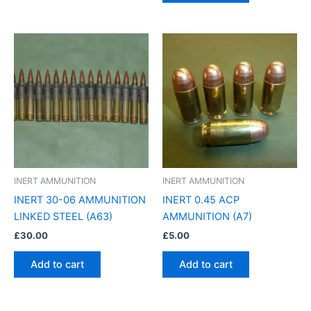
INERT AMMUNITION
INERT AMMUNITION
INERT 30-06 AMMUNITION
INERT 0.45 ACP
LINKED STEEL (A63)
AMMUNITION (A7)
£
30.00
£
5.00
Add to cart
Add to cart