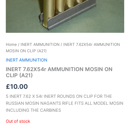
Home
/
INERT AMMUNITION
/ INERT 7.62X54r AMMUNITION
MOSIN ON CLIP (A21)
INERT AMMUNITION
INERT 7.62X54r AMMUNITION MOSIN ON
CLIP (A21)
£
10.00
5 INERT 7.62 X 54r INERT ROUNDS ON CLIP FOR THE
RUSSIAN MOSIN NAGANTS RIFLE FITS ALL MODEL MOSIN
INCLUDING THE CARBINES
Out of stock