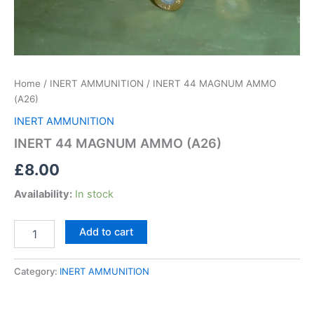
Home
/
INERT AMMUNITION
/ INERT 44 MAGNUM AMMO
(A26)
INERT AMMUNITION
INERT 44 MAGNUM AMMO (A26)
£
8.00
Availability:
In stock
Add to cart
Category:
INERT AMMUNITION