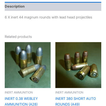
Description
6 X inert 44 magnum rounds with lead head projectiles
Related products
INERT AMMUNITION
INERT AMMUNITION
INERT 0.38 WEBLEY
INERT 380 SHORT AUTO
AMMUNITION (A28)
ROUNDS (A49)