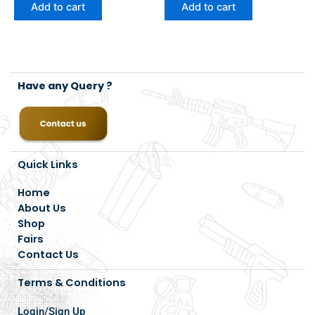
Add to cart
Add to cart
Have any Query ?
Quick Links
Home
About Us
Shop
Fairs
Contact Us
Terms & Conditions
Login/Sign Up