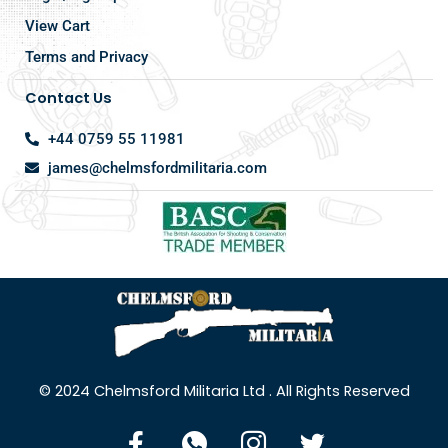
View Cart
Terms and Privacy
Contact Us
+44 0759 55 11981
james@chelmsfordmilitaria.com
© 2024 Chelmsford Militaria Ltd . All Rights Reserved
F
I
I
T