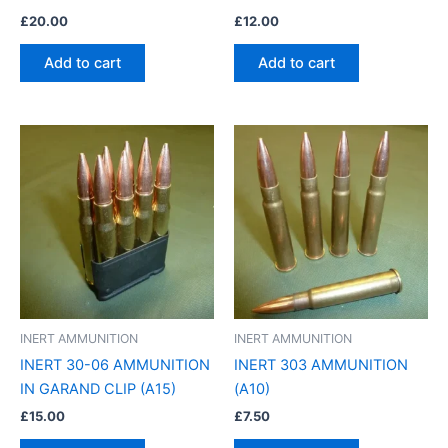
£
20.00
£
12.00
Add to cart
Add to cart
INERT AMMUNITION
INERT AMMUNITION
INERT 30-06 AMMUNITION
INERT 303 AMMUNITION
IN GARAND CLIP (A15)
(A10)
£
15.00
£
7.50