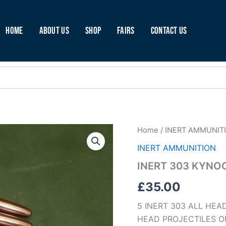
Home
About Us
Shop
Fairs
Contact Us
INERT
Home
/
INERT AMMUNIT
303
INERT AMMUNITION
KYNOCH
WITH
INERT 303 KYNO
MK6
HEADS
£
35.00
(A58)
quantity
5 INERT 303 ALL HE
HEAD PROJECTILES O