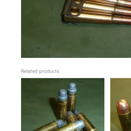
Related products