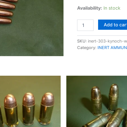
Availability:
In stock
Add to car
SKU:
inert-303-kynoch-
Category:
INERT AMMUN