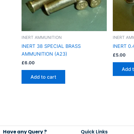
INERT AMMUNITION
INERT AM
INERT 38 SPECIAL BRASS
INERT 0
AMMUNITION (A23)
£
5.00
£
6.00
Add t
Add to cart
Have any Query ?
Quick Links