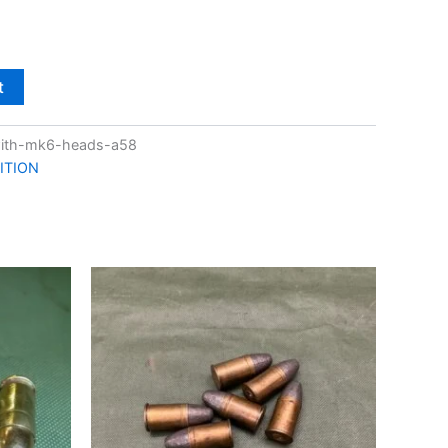
t
with-mk6-heads-a58
ITION