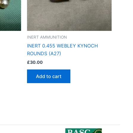
INERT AMMUNITION
INERT 0.455 WEBLEY KYNOCH
ROUNDS (A27)
£
30.00
Add to cart