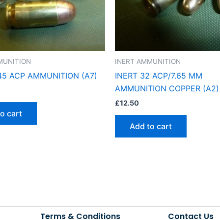
MUNITION
INERT AMMUNITION
.45 ACP AMMUNITION (A7)
INERT 32 ACP/7.65 MM
AMMUNITION COPPER (A2)
£
12.50
o cart
Add to cart
Terms & Conditions
Contact Us