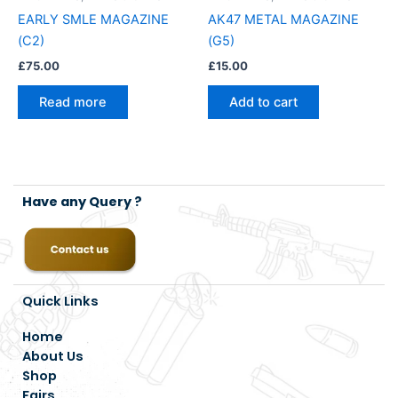
EARLY SMLE MAGAZINE
AK47 METAL MAGAZINE
(C2)
(G5)
£
75.00
£
15.00
Read more
Add to cart
Have any Query ?
Quick Links
Home
About Us
Shop
Fairs