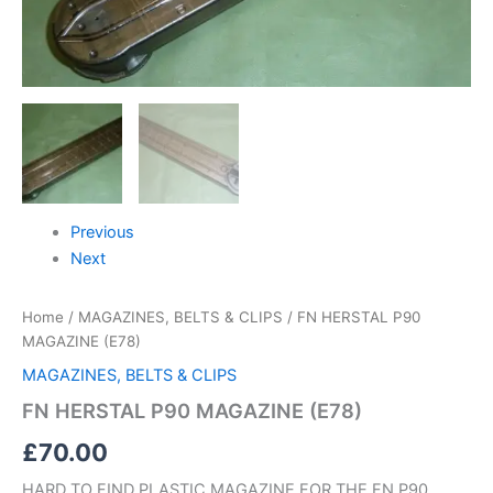
Previous
Next
Home
/
MAGAZINES, BELTS & CLIPS
/ FN HERSTAL P90
MAGAZINE (E78)
MAGAZINES, BELTS & CLIPS
FN HERSTAL P90 MAGAZINE (E78)
£
70.00
HARD TO FIND PLASTIC MAGAZINE FOR THE FN P90