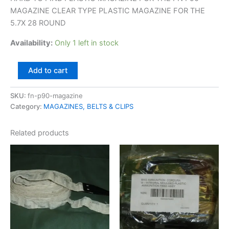
MAGAZINE CLEAR TYPE PLASTIC MAGAZINE FOR THE
5.7X 28 ROUND
Availability:
Only 1 left in stock
Add to cart
SKU:
fn-p90-magazine
Category:
MAGAZINES, BELTS & CLIPS
Related products