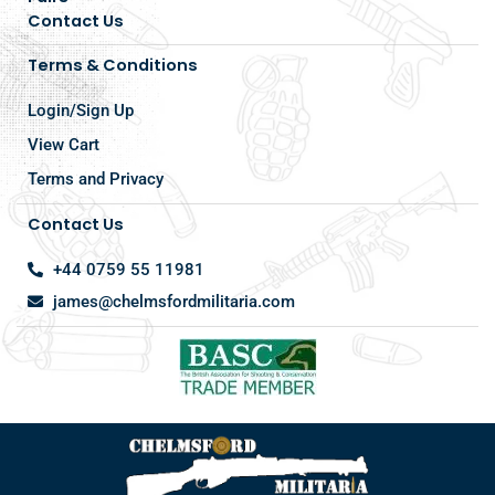
Contact Us
Terms & Conditions
Login/Sign Up
View Cart
Terms and Privacy
Contact Us
+44 0759 55 11981
james@chelmsfordmilitaria.com