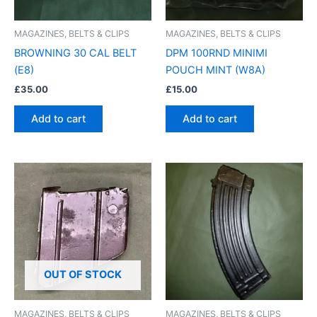
MAGAZINES, BELTS & CLIPS
MAGAZINES, BELTS & CLIPS
BROWNING 30 CAL BELT
DPM 100RND MINIMI
(E8)
POUCH MINT (W8A)
£
35.00
£
15.00
Add to cart
Add to cart
OUT OF STOCK
MAGAZINES, BELTS & CLIPS
MAGAZINES, BELTS & CLIPS