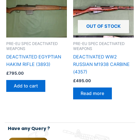
OUT OF STOCK
PRE-EU SPEC DEACTIVATED
PRE-EU SPEC DEACTIVATED
WEAPONS
WEAPONS
DEACTIVATED EGYPTIAN
DEACTIVATED WW2
HAKIM RIFLE (3893)
RUSSIAN M1938 CARBINE
(4357)
£
795.00
£
495.00
Add to cart
Read more
Have any Query ?