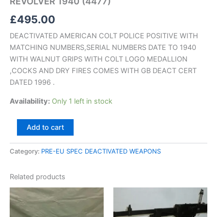
REVOLVER 1940 (4477)
£
495.00
DEACTIVATED AMERICAN COLT POLICE POSITIVE WITH
MATCHING NUMBERS,SERIAL NUMBERS DATE TO 1940
WITH WALNUT GRIPS WITH COLT LOGO MEDALLION
,COCKS AND DRY FIRES COMES WITH GB DEACT CERT
DATED 1996 .
Availability:
Only 1 left in stock
Add to cart
Category:
PRE-EU SPEC DEACTIVATED WEAPONS
Related products