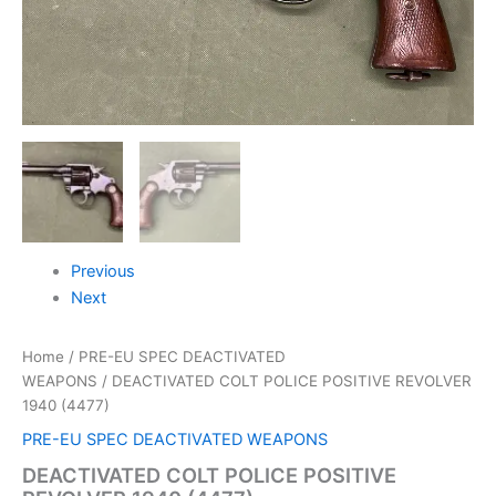
Previous
Next
Home
/
PRE-EU SPEC DEACTIVATED
WEAPONS
/ DEACTIVATED COLT POLICE POSITIVE REVOLVER
1940 (4477)
PRE-EU SPEC DEACTIVATED WEAPONS
DEACTIVATED COLT POLICE POSITIVE