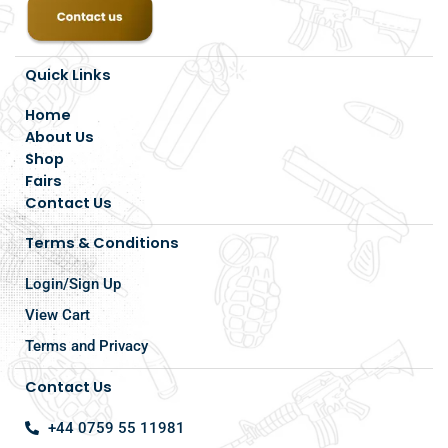
Quick Links
Home
About Us
Shop
Fairs
Contact Us
Terms & Conditions
Login/Sign Up
View Cart
Terms and Privacy
Contact Us
+44 0759 55 11981