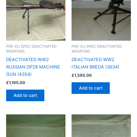
PRE-EU SPEC DEACTIVATED
PRE-EU SPEC DEACTIVATED
WEAPONS
WEAPONS
DEACTIVATED WW2
DEACTIVATED WW2
RUSSIAN DP28 MACHINE
ITALIAN BREDA (3634)
GUN (4354)
£
1,395.00
£
1,195.00
Add to cart
Add to cart