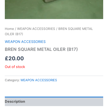
Home
/
WEAPON ACCESSORIES
/ BREN SQUARE METAL
OILER (B17)
WEAPON ACCESSORIES
BREN SQUARE METAL OILER (B17)
£
20.00
Out of stock
Category:
WEAPON ACCESSORIES
Description