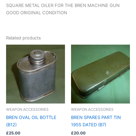
SQUARE METAL OILER FOR THE BREN MACHINE GUN
GOOD ORIGINAL CONDITION
Related products
WEAPON ACCESSORIES
WEAPON ACCESSORIES
BREN OVAL OIL BOTTLE
BREN SPARES PART TIN
(B12)
1955 DATED (B7)
£
25.00
£
20.00