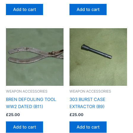
Add to cart
Add to cart
WEAPON ACCESSORIES
WEAPON ACCESSORIES
BREN DEFOULING TOOL
303 BURST CASE
WW2 DATED (B11)
EXTRACTOR (B9)
£
25.00
£
25.00
Add to cart
Add to cart