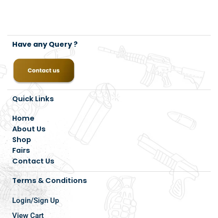
Have any Query ?
Quick Links
Home
About Us
Shop
Fairs
Contact Us
Terms & Conditions
Login/Sign Up
View Cart