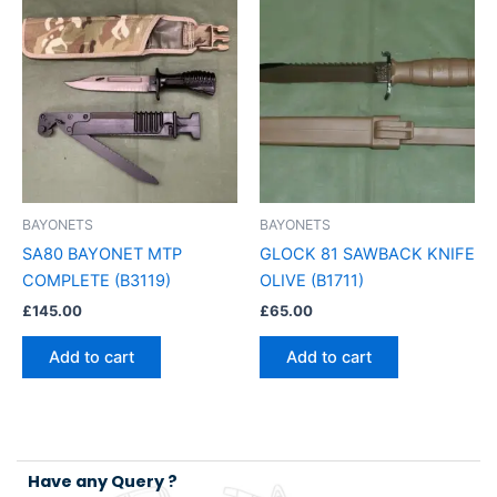
BAYONETS
BAYONETS
SA80 BAYONET MTP
GLOCK 81 SAWBACK KNIFE
COMPLETE (B3119)
OLIVE (B1711)
£
145.00
£
65.00
Add to cart
Add to cart
Have any Query ?