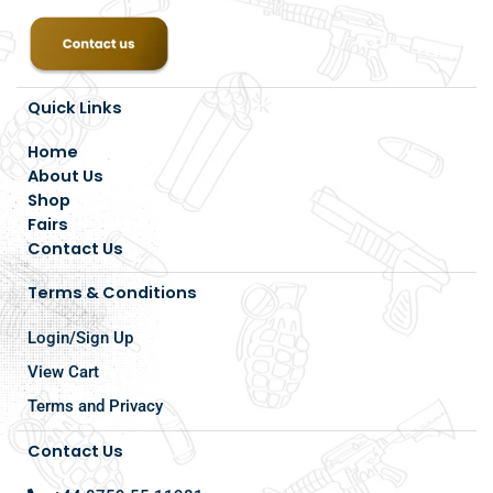
Quick Links
Home
About Us
Shop
Fairs
Contact Us
Terms & Conditions
Login/Sign Up
View Cart
Terms and Privacy
Contact Us