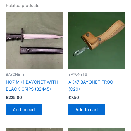
Related products
BAYONETS
BAYONETS
NO7 MK1 BAYONET WITH
AK47 BAYONET FROG
BLACK GRIPS (B2445)
(C29)
£
225.00
£
7.50
Add to cart
Add to cart