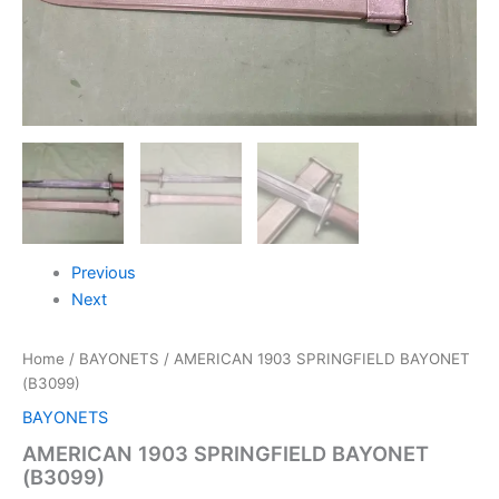
Previous
Next
Home
/
BAYONETS
/ AMERICAN 1903 SPRINGFIELD BAYONET
(B3099)
BAYONETS
AMERICAN 1903 SPRINGFIELD BAYONET
(B3099)