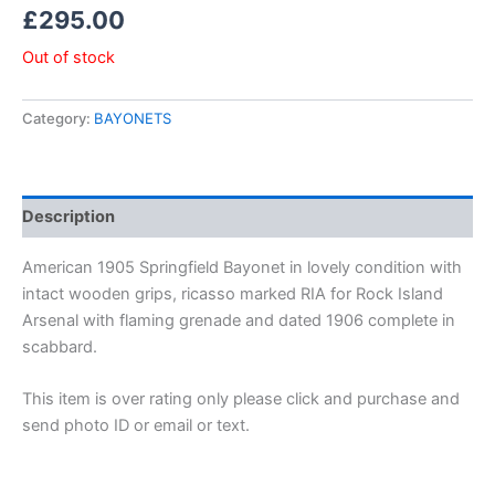
£
295.00
Out of stock
Category:
BAYONETS
Description
American 1905 Springfield Bayonet in lovely condition with
intact wooden grips, ricasso marked RIA for Rock Island
Arsenal with flaming grenade and dated 1906 complete in
scabbard.
This item is over rating only please click and purchase and
send photo ID or email or text.