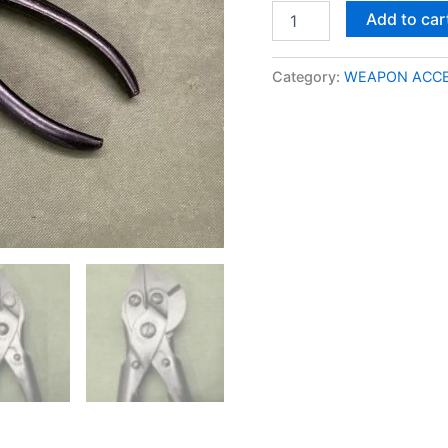
Add to car
Category:
WEAPON ACCE