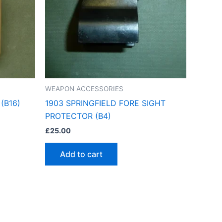
WEAPON ACCESSORIES
(B16)
1903 SPRINGFIELD FORE SIGHT
PROTECTOR (B4)
£
25.00
Add to cart