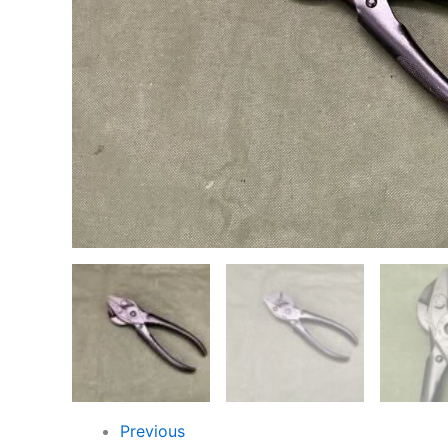
Previous