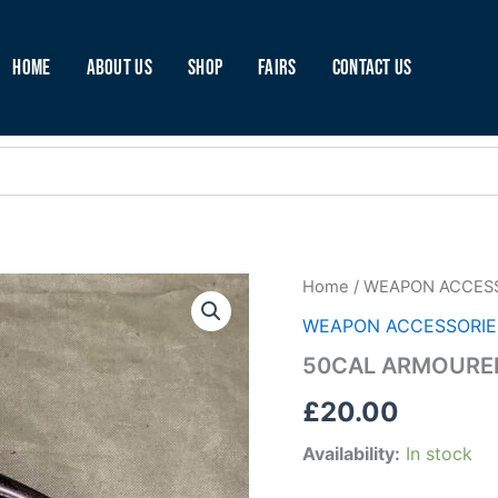
Home
About Us
Shop
Fairs
Contact Us
50CAL
Home
/
WEAPON ACCES
ARMOURER
WEAPON ACCESSORIE
PLIERS
(E90)
50CAL ARMOURER
quantity
£
20.00
Availability:
In stock