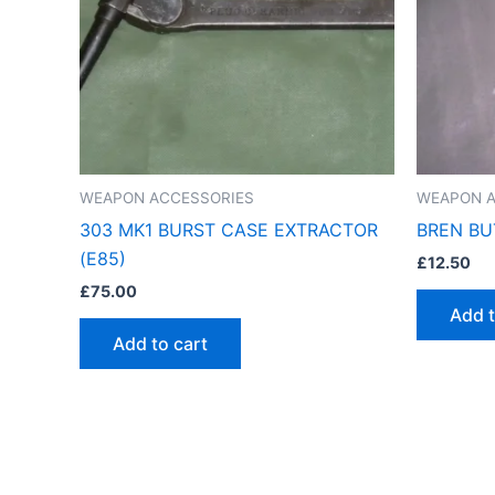
WEAPON ACCESSORIES
WEAPON A
303 MK1 BURST CASE EXTRACTOR
BREN BU
(E85)
£
12.50
£
75.00
Add t
Add to cart