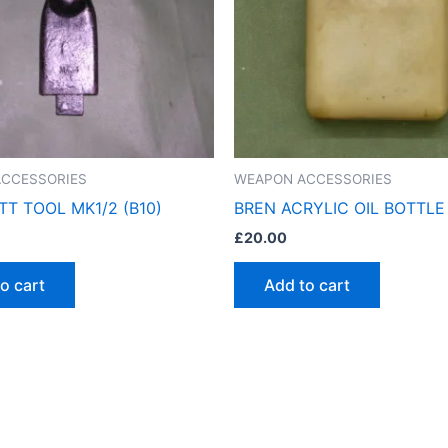
CCESSORIES
WEAPON ACCESSORIES
TT TOOL MK1/2 (B10)
BREN ACRYLIC OIL BOTTLE 
£
20.00
o cart
Add to cart