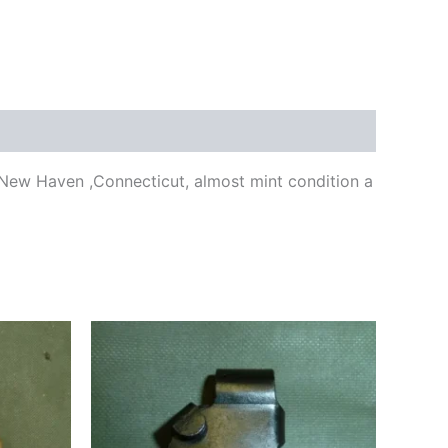
,New Haven ,Connecticut, almost mint condition a