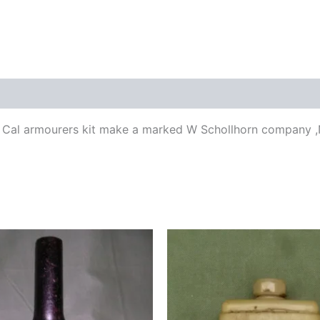
 50 Cal armourers kit make a marked W Schollhorn company 