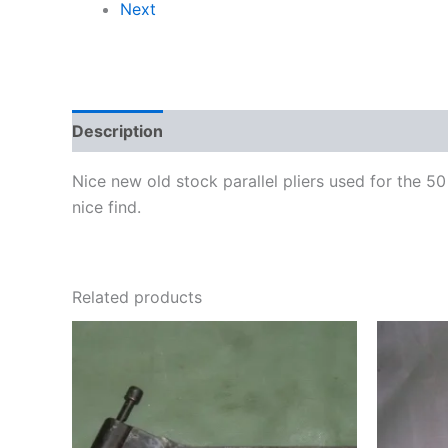
Next
Description
Nice new old stock parallel pliers used for the
nice find.
Related products