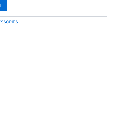
t
SSORIES